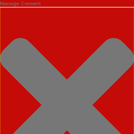
Manage Consent