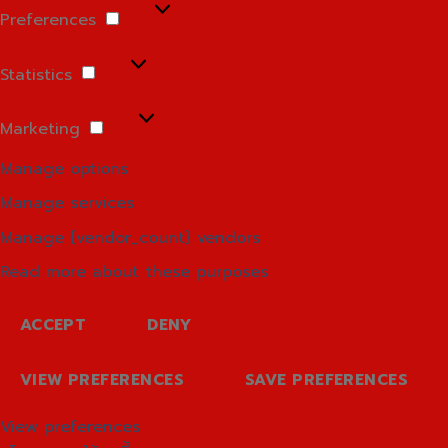
Preferences
Preferences
Statistics
Statistics
Marketing
Marketing
Manage options
Manage services
Manage {vendor_count} vendors
Read more about these purposes
ACCEPT
DENY
VIEW PREFERENCES
SAVE PREFERENCES
View preferences