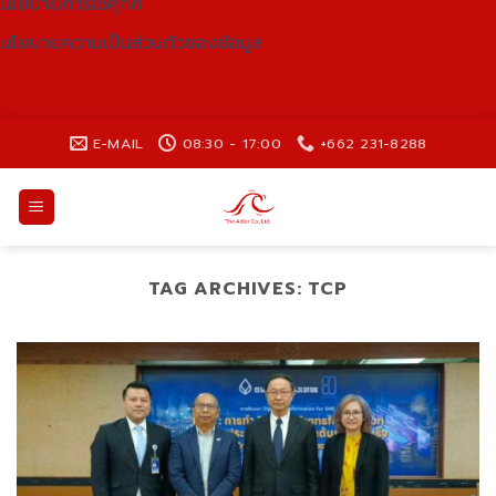
นโยบายการใช้คุกกี้
นโยบายความเป็นส่วนตัวของข้อมูล
Skip
E-MAIL
08:30 - 17:00
+662 231-8288
to
content
TAG ARCHIVES:
TCP