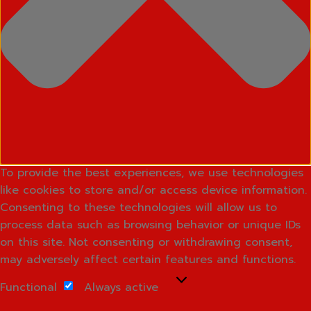
To provide the best experiences, we use technologies
like cookies to store and/or access device information.
Consenting to these technologies will allow us to
process data such as browsing behavior or unique IDs
on this site. Not consenting or withdrawing consent,
may adversely affect certain features and functions.
Functional
Functional
Always active